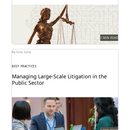
Key provisions and their potential implications for
government attorneys.
2 MIN READ
By Gina Jurva
BEST PRACTICES
Managing Large-Scale Litigation in the
Public Sector
Learn strategies and solutions for effectively
managing large-scale litigation in the public sector.