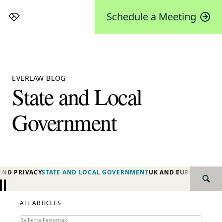
Schedule a Meeting
Everlaw
EVERLAW BLOG
State and Local
Government
AND PRIVACY
STATE AND LOCAL GOVERNMENT
UK AND EUROPE
YEAR 
SEAR
Previous
Next
ALL ARTICLES
By Petra Pasternak