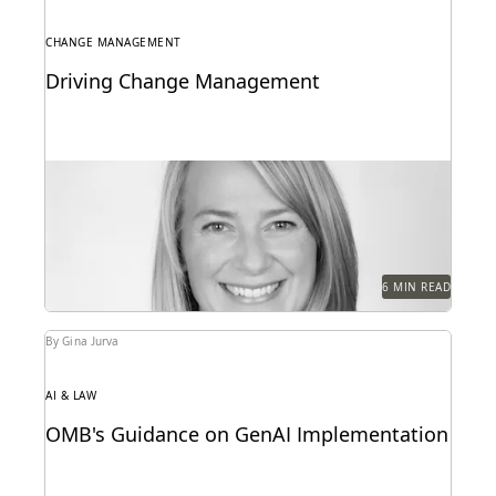
CHANGE MANAGEMENT
Driving Change Management
Former Executive within Internal Revenue Service
Criminal Investigation on change management in
the public sector.
6 MIN READ
By Gina Jurva
AI & LAW
OMB's Guidance on GenAI Implementation