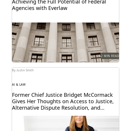
Achieving the Full Potential of Federal
Agencies with Everlaw
Federal agencies need a trusted ediscovery partner
to perform at their best.
2 MIN READ
By Justin Smith
AI & LAW
Former Chief Justice Bridget McCormack
Gives Her Thoughts on Access to Justice,
Alternative Dispute Resolution, and
Generative AI’s Legal Future
Judge Bridget McCormack spoke with Everlaw about
access to justice, generative AI, alternative dispute
resolution, and...