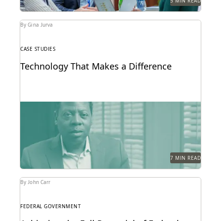
5 MIN READ
By Gina Jurva
CASE STUDIES
Technology That Makes a Difference
See how the San Francisco District Attorney's Office
responds quickly, acts securely, and increases
efficiency with...
7 MIN READ
By John Carr
FEDERAL GOVERNMENT