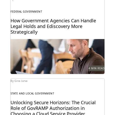
FEDERAL GOVERNMENT
How Government Agencies Can Handle
Legal Holds and Ediscovery More
Strategically
Bolstering defensibility, repeatability, and efficiency
with legal hold automation.
4 MIN READ
By Gina Jurva
STATE AND LOCAL GOVERNMENT
Unlocking Secure Horizons: The Crucial
Role of GovRAMP Authorization in
Choosing a Cloud Service Provider