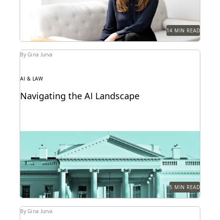
14 MIN READ
By Gina Jurva
AI & LAW
Navigating the AI Landscape
What the federal government's new executive order
on AI means for public sector legal professionals.
5 MIN READ
By Gina Jurva