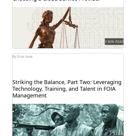
A security regime designed to meet the unique
needs of individual states.
3 MIN READ
By Gina Jurva
Striking the Balance, Part Two: Leveraging
Technology, Training, and Talent in FOIA
Management
The VA's Michael Sarich shares insights on FOIA, AI,
his vision of the future of technology...