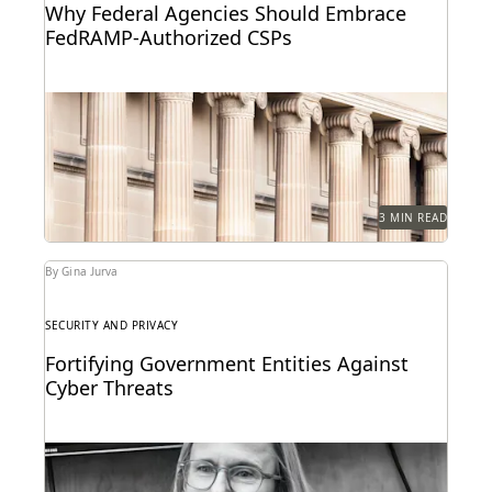
Why Federal Agencies Should Embrace
FedRAMP-Authorized CSPs
How federal agencies can take a crucial step toward
ensuring the security and compliance of
government...
3 MIN READ
By Gina Jurva
SECURITY AND PRIVACY
Fortifying Government Entities Against
Cyber Threats
Elizabeth Roper on protecting government agencies
from cyberattacks -- and how to respond if they
occur.