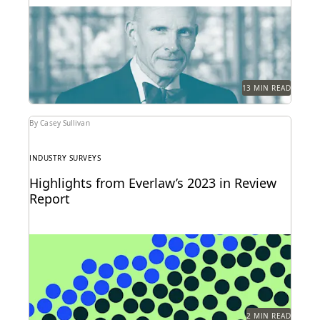
Judge Paul Grimm speaks about the impacts of
generative AI in the legal system.
13 MIN READ
By Casey Sullivan
INDUSTRY SURVEYS
Highlights from Everlaw’s 2023 in Review
Report
Can you understand 365 days in just three numbers?
2 MIN READ