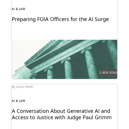
AI & LAW
Preparing FOIA Officers for the AI Surge
Strategies for getting ahead of the AI-driven surge in
FOIA requests.
5 MIN READ
By Justin Smith
AI & LAW
A Conversation About Generative AI and
Access to Justice with Judge Paul Grimm