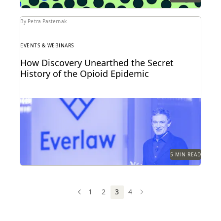
By Petra Pasternak
EVENTS & WEBINARS
How Discovery Unearthed the Secret
History of the Opioid Epidemic
At Everlaw Summit, Patrick Radden Keefe shares the
hidden story behind the nation’s opioid crisis.
5 MIN READ
1
2
3
4
PREV
PREVIOUS
NEXT