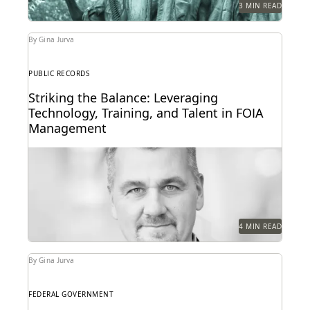
3 MIN READ
By Gina Jurva
PUBLIC RECORDS
Striking the Balance: Leveraging
Technology, Training, and Talent in FOIA
Management
Delve into the intricacies of managing high-volume
FOIA requests in the federal government.
4 MIN READ
By Gina Jurva
FEDERAL GOVERNMENT