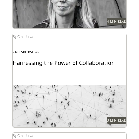
4 MIN READ
By Gina Jurva
COLLABORATION
Harnessing the Power of Collaboration
Modern tools can have a profound impact on
collaborative workflows within public sector
ediscovery.
3 MIN READ
By Gina Jurva