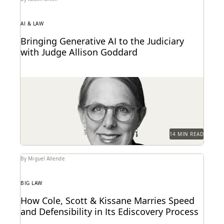
AI & LAW
Bringing Generative AI to the Judiciary
with Judge Allison Goddard
Judge Allison Goddard spoke with Everlaw about
generative AI's impact on the judiciary, how it can...
14 MIN READ
By Miguel Allende
BIG LAW
How Cole, Scott & Kissane Marries Speed
and Defensibility in Its Ediscovery Process