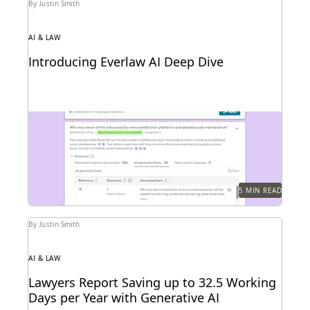
By Justin Smith
AI & LAW
Introducing Everlaw AI Deep Dive
Everlaw AI Deep Dive uses generative AI to help legal
professionals quickly find answers and build...
5 MIN READ
By Justin Smith
AI & LAW
Lawyers Report Saving up to 32.5 Working
Days per Year with Generative AI