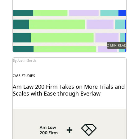
Find out how legal professionals are using
generative AI era to make a difference in their...
2 MIN READ
By Justin Smith
CASE STUDIES
Am Law 200 Firm Takes on More Trials and
Scales with Ease through Everlaw
This Am Law 200 firm leverages Everlaw to help fight
for more business and take on...