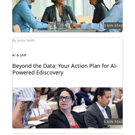
external...
3 MIN READ
By Justin Smith
AI & LAW
Beyond the Data: Your Action Plan for AI-
Powered Ediscovery
Discover how your organization can create a plan for
its generative AI goals based on the...
5 MIN READ