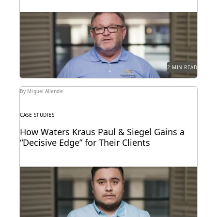
Leveraging powerful technology to set the pace for
Florida’s legal industry.
2 MIN READ
By Miguel Allende
CASE STUDIES
How Waters Kraus Paul & Siegel Gains a
“Decisive Edge” for Their Clients
Mastering data in minutes, rather than weeks.