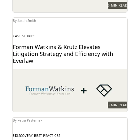
6 MIN READ
By Justin Smith
CASE STUDIES
Forman Watkins & Krutz Elevates
Litigation Strategy and Efficiency with
Everlaw
Forman Watkins uses technology like Everlaw to take
on complex litigation cases.
3 MIN READ
By Petra Pasternak
EDISCOVERY BEST PRACTICES