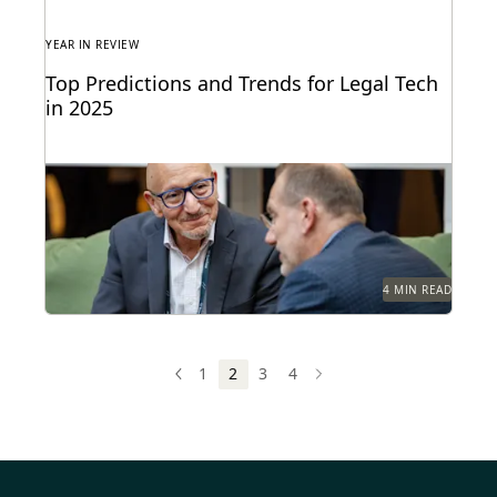
YEAR IN REVIEW
Top Predictions and Trends for Legal Tech
in 2025
Predictions for 2025 from thought leaders in the
legal industry.
4 MIN READ
1
2
3
4
PREV
PREVIOUS
NEXT