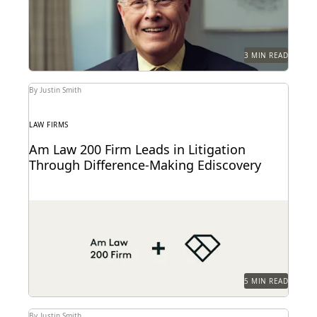
3 MIN READ
By Justin Smith
LAW FIRMS
Am Law 200 Firm Leads in Litigation
Through Difference-Making Ediscovery
This Am Law 200 firm uses Everlaw to effectively
process large amount of complex data and...
5 MIN READ
By Justin Smith