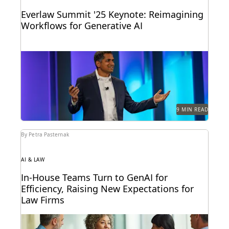
Everlaw Summit '25 Keynote: Reimagining
Workflows for Generative AI
Highlights from the Everlaw Summit '25 keynote.
9 MIN READ
By Petra Pasternak
AI & LAW
In-House Teams Turn to GenAI for
Efficiency, Raising New Expectations for
Law Firms
Find out how 657 corporate in-house legal chiefs
expect GenAI to redefine internal operations and