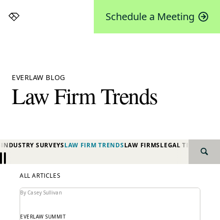
Schedule a Meeting
Everlaw
EVERLAW BLOG
Law Firm Trends
S
INDUSTRY SURVEYS
LAW FIRM TRENDS
LAW FIRMS
LEGAL TECHNOLO
SEAR
Previous
Next
ALL ARTICLES
By Casey Sullivan
EVERLAW SUMMIT