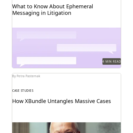
What to Know About Ephemeral
Messaging in Litigation
Know the pitfalls with ephemeral messaging before
litigation.
4 MIN READ
By Petra Pasternak
CASE STUDIES
How XBundle Untangles Massive Cases
Unearthing key evidene with advanced edisclosure
tech.