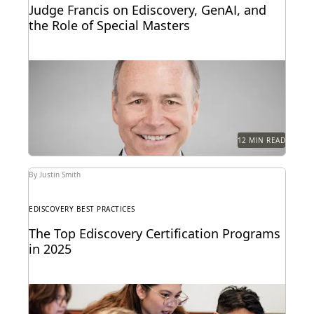
Judge Francis on Ediscovery, GenAI, and
the Role of Special Masters
Judge James Francis (ret.) has seen the practice of
ediscovery take shape throughout his career.
12 MIN READ
By Justin Smith
EDISCOVERY BEST PRACTICES
The Top Ediscovery Certification Programs
in 2025
The top ediscovery certification programs in 2025
can help advance your career.