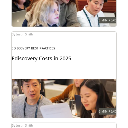
5 MIN READ
By Justin Smith
EDISCOVERY BEST PRACTICES
Ediscovery Costs in 2025
Managing ediscovery costs is more important than
ever in 2025.
6 MIN READ
By Justin Smith