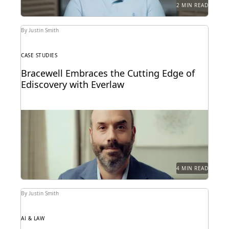
2 MIN READ
By Justin Smith
CASE STUDIES
Bracewell Embraces the Cutting Edge of
Ediscovery with Everlaw
How Bracewell competes at a higher level.
4 MIN READ
By Justin Smith
AI & LAW