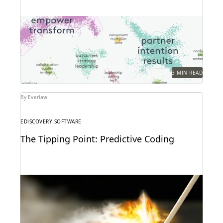
Everlaw Clustering provides an intuitive visual
format that moves seamlessly from a 30,000-foot
snapshot to a...
3 MIN READ
By Everlaw
EDISCOVERY SOFTWARE
The Tipping Point: Predictive Coding