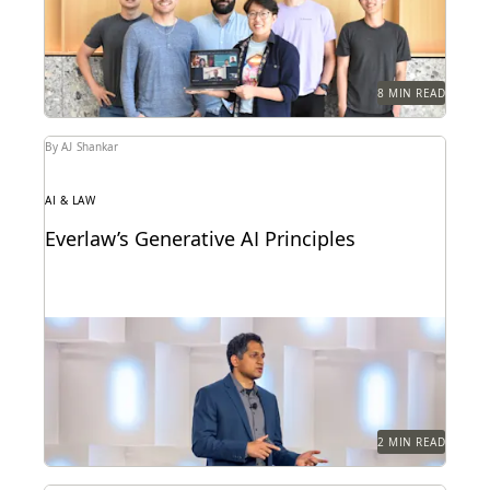
8 MIN READ
By AJ Shankar
AI & LAW
Everlaw’s Generative AI Principles
Learn how Everlaw is delivering responsible
generative AI to our customers.
2 MIN READ