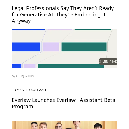
Legal Professionals Say They Aren’t Ready
for Generative AI. They’re Embracing It
Anyway.
72 and 40: Two numbers tell the story of the legal
profession at the dawn of...
3 MIN READ
By Casey Sullivan
EDISCOVERY SOFTWARE
Everlaw Launches Everlaw
AI
Assistant Beta
Program
Learn how we're bringing the power of generative AI
to litigation and investigations.