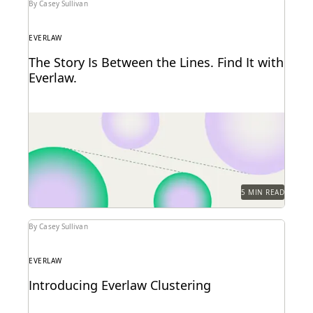
By Casey Sullivan
EVERLAW
The Story Is Between the Lines. Find It with
Everlaw.
Everlaw announces three new features, designed to
help legal professionals unearth the stories hidden
between the...
5 MIN READ
By Casey Sullivan
EVERLAW
Introducing Everlaw Clustering