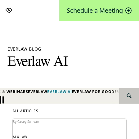
Schedule a Meeting
Everlaw
EVERLAW BLOG
Everlaw AI
S & WEBINARS
EVERLAW
EVERLAW AI
EVERLAW FOR GOOD
EVERLAW P
SEAR
Previous
Next
ALL ARTICLES
By Casey Sullivan
AI & LAW