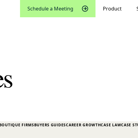
Schedule a Meeting
Product
es
BOUTIQUE FIRMS
BUYERS GUIDES
CAREER GROWTH
CASE LAW
CASE ST