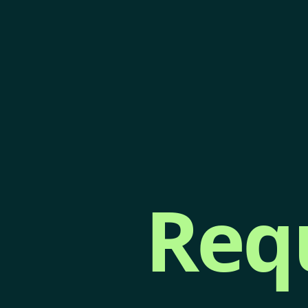
Req
Req