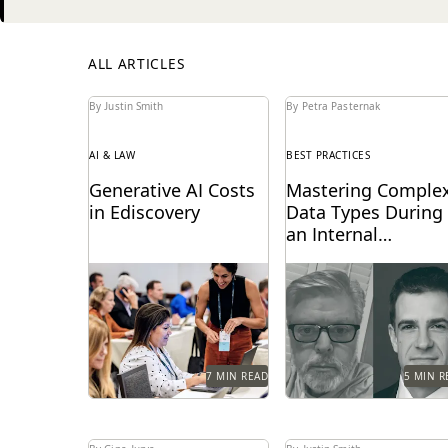
Next
ALL ARTICLES
By Justin Smith
By Petra Pasternak
AI & LAW
BEST PRACTICES
Generative AI Costs
Mastering Comple
in Ediscovery
Data Types During
an Internal
Investigation
Generative AI is
Investigations teams w
transforming the
a fine collecting compl
ediscovery landscape and
data and privacy
changing how these
concerns. Our
services are billed.
distinguished speakers
share tips.
7 MIN READ
5 MIN R