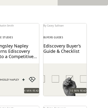
Justin Smith
By Casey Sullivan
SE STUDIES
BUYERS GUIDES
ingsley Napley
Ediscovery Buyer’s
urns Ediscovery
Guide & Checklist
to a Competitive
dvantage Through
ngsley Napley
How to find the most
verlaw
verages Everlaw to
reliable, easy-to-use tools
sualize their data,
to handle ediscovery
power attorneys
needs.
rough technology, and
re.
4 MIN READ
10 MIN READ