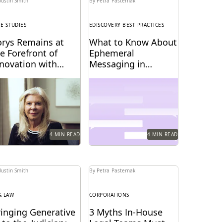
Justin Smith
By Petra Pasternak
SE STUDIES
EDISCOVERY BEST PRACTICES
orys Remains at
What to Know About
e Forefront of
Ephemeral
nnovation with
Messaging in
verlaw
Litigation
rys uses Everlaw to
Know the pitfalls with
ep up with the
ephemeral messaging
anging nature of
before litigation.
iscovery.
4 MIN READ
4 MIN READ
Justin Smith
By Petra Pasternak
& LAW
CORPORATIONS
ringing Generative
3 Myths In-House