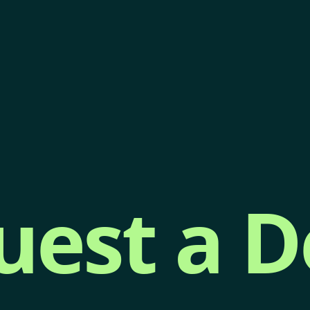
uest a 
uest a 