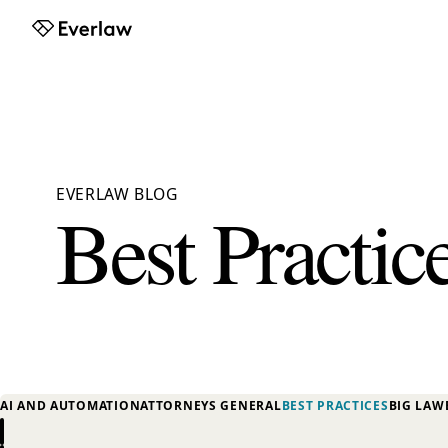
Everlaw
EVERLAW BLOG
Best Practic
AI AND AUTOMATION
ATTORNEYS GENERAL
BEST PRACTICES
BIG LAW
Previous