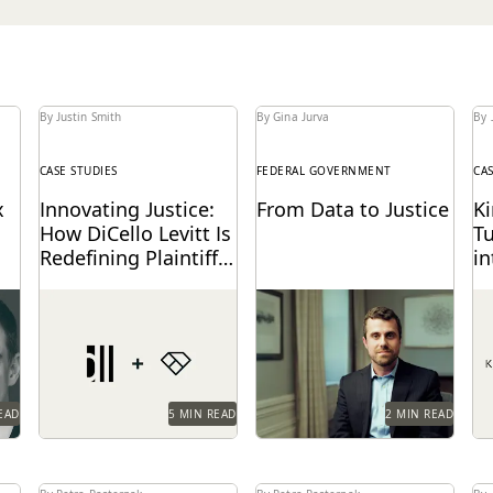
By Justin Smith
By Gina Jurva
By 
CASE STUDIES
FEDERAL GOVERNMENT
CA
x
Innovating Justice:
From Data to Justice
K
How DiCello Levitt Is
T
Redefining Plaintiff-
in
Side Ediscovery
A
alk
As a technology-forward
See how the Department
Ki
E
ex
firm, DiCello Levitt
of Justice gets to just
le
partners with Everlaw to
outcomes, faster than
vi
keep up with modern
ever before.
em
data types...
th
mo
EAD
5 MIN READ
2 MIN READ