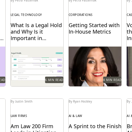
By Petra Pasternak
By Petra Pasternak
By 
LEGAL TECHNOLOGY
CORPORATIONS
CA
What Is a Legal Hold
Getting Started with
V
and Why Is it
In-House Metrics
th
e
Important in
I
Ediscovery?
E
ort
With litigation on the
Get in-house metrics
Vo
ut
horizon, legal holds are
program tips from the
ke
on
essential to a defensible
experts.
ch
ediscovery process.
ed
EAD
6 MIN READ
4 MIN READ
By Justin Smith
By Ryan Hockley
By 
LAW FIRMS
AI & LAW
AI 
Am Law 200 Firm
A Sprint to the Finish
B