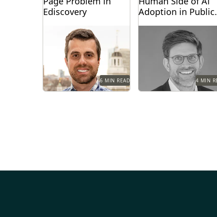
Page Problem in
Human Side of AI
Ediscovery
Adoption in Public
Sector Legal Team
Teams are given access to
The future belongs to
vast amounts of digital
teams that can harness
information and don’t
both AI's potential and
know where to start....
their human capacity
for...
6 MIN READ
4 MIN R