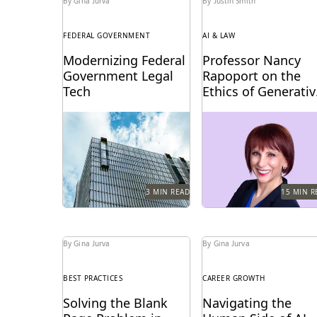
By Gina Jurva
By Justin Smith
FEDERAL GOVERNMENT
AI & LAW
Modernizing Federal
Professor Nancy
Government Legal
Rapoport on the
Tech
Ethics of Generativ
AI, Innovation, and
A critical moment has
Professor Nancy Rapop
the Future of Legal
arrived for federal legal
spoke with Everlaw abo
Practice
departments and the
generative AI's impact 
biggest blocker to
the billable hour, legal
overcoming it...
ethics,...
3 MIN READ
15 MIN R
By Gina Jurva
By Gina Jurva
BEST PRACTICES
CAREER GROWTH
Solving the Blank
Navigating the