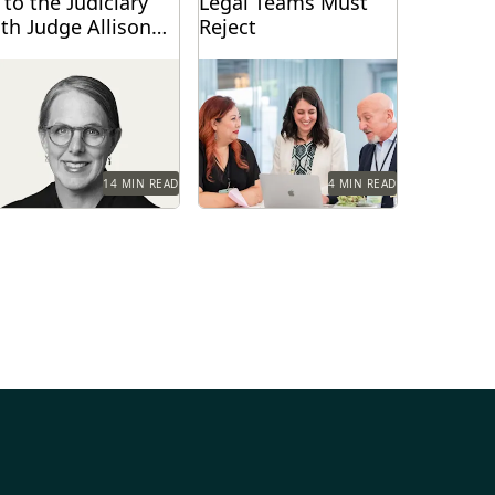
 to the Judiciary
Legal Teams Must
th Judge Allison
Reject
oddard
dge Allison Goddard
Winning teams challenge
oke with Everlaw about
misconceptions.
nerative AI's impact on
e judiciary, how it can...
14 MIN READ
4 MIN READ